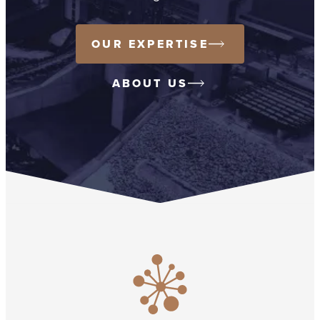
OUR EXPERTISE
ABOUT US