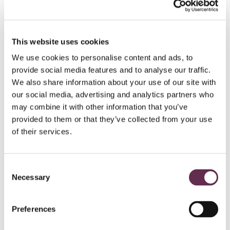
HYDROPOWER AND DAMS
This website uses cookies
Peter Sutherland Sr.
We use cookies to personalise content and ads, to
Generating
Station
provide social media features and to analyse our traffic.
We also share information about your use of our site with
Ontario Power Generation and Coral Rapids
our social media, advertising and analytics partners who
Power
may combine it with other information that you’ve
New Post Creek, Ontario
provided to them or that they’ve collected from your use
of their services.
Consent
Necessary
Selection
Preferences