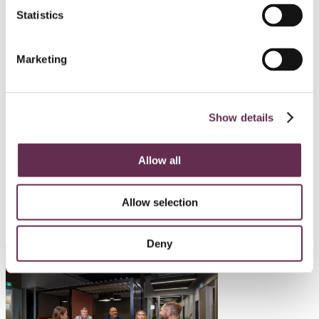
Statistics
HYDROPOWER AND DAMS
Mayo B Hydro Enhancement
Marketing
Project
Yukon Energy Corporation
Show details
Mayo, Yukon
Allow all
SEE ALL PROJECTS
Allow selection
Deny