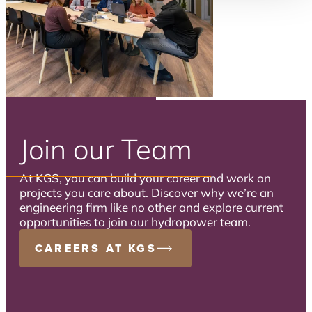
Join our Team
At KGS, you can build your career and work on
projects you care about. Discover why we’re an
engineering firm like no other and explore current
opportunities to join our hydropower team.
CAREERS AT KGS