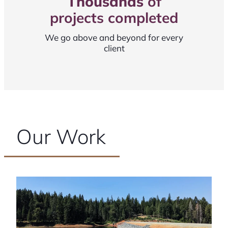
Thousands
of
projects completed
We go above and beyond for every
client
Our Work