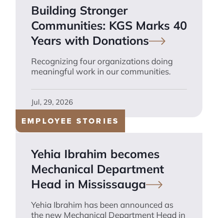
Building Stronger
Communities: KGS Marks 40
Years with
Donations
Recognizing four organizations doing
meaningful work in our communities.
Jul, 29, 2026
EMPLOYEE STORIES
Yehia Ibrahim becomes
Mechanical Department
Head in
Mississauga
Yehia Ibrahim has been announced as
the new Mechanical Department Head in