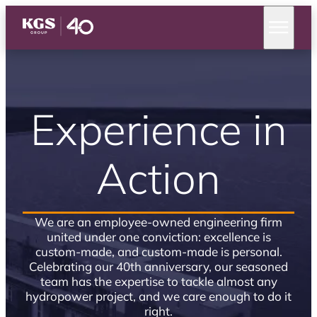
Experience in
Action
We are an employee-owned engineering firm
united under one conviction: excellence is
custom-made, and custom-made is personal.
Celebrating our 40th anniversary, our seasoned
team has the expertise to tackle almost any
hydropower project, and we care enough to do it
right.