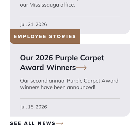
our Mississauga office.
Jul, 21, 2026
EMPLOYEE STORIES
Our 2026 Purple Carpet
Award
Winners
Our second annual Purple Carpet Award
winners have been announced!
Jul, 15, 2026
SEE ALL NEWS