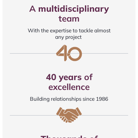
A
multidisciplinary
team
With the expertise to tackle almost
any project
40 years
of
excellence
Building relationships since 1986