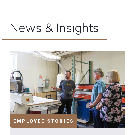
News & Insights
EMPLOYEE STORIES