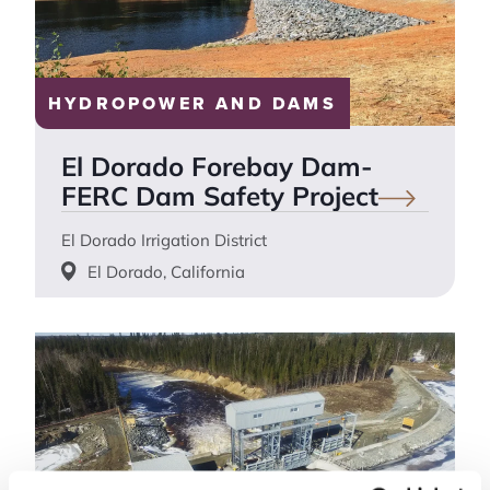
HYDROPOWER AND DAMS
El Dorado Forebay Dam-
FERC Dam Safety
Project
El Dorado Irrigation District
El Dorado, California