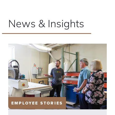
News & Insights
EMPLOYEE STORIES