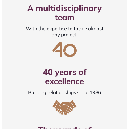
A
multidisciplinary
team
With the expertise to tackle almost
any project
40 years
of
excellence
Building relationships since 1986