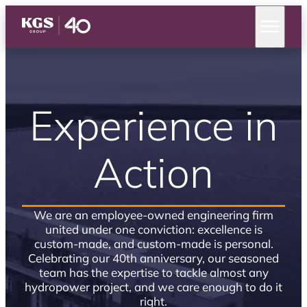
Experience in
Action
We are an employee-owned engineering firm
united under one conviction: excellence is
custom-made, and custom-made is personal.
Celebrating our 40th anniversary, our seasoned
team has the expertise to tackle almost any
hydropower project, and we care enough to do it
right.