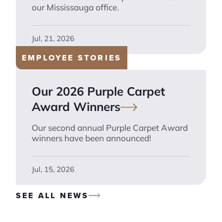
our Mississauga office.
Jul, 21, 2026
EMPLOYEE STORIES
Our 2026 Purple Carpet
Award
Winners
Our second annual Purple Carpet Award
winners have been announced!
Jul, 15, 2026
SEE ALL NEWS