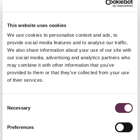
HYDROPOWER AND DAMS
This website uses cookies
Peter Sutherland Sr.
We use cookies to personalise content and ads, to
Generating
Station
provide social media features and to analyse our traffic.
We also share information about your use of our site with
Ontario Power Generation and Coral Rapids
our social media, advertising and analytics partners who
Power
may combine it with other information that you’ve
New Post Creek, Ontario
provided to them or that they’ve collected from your use
of their services.
Consent
Necessary
Selection
Preferences