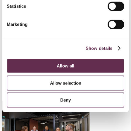
Statistics
HYDROPOWER AND DAMS
Mayo B Hydro Enhancement
Marketing
Project
Yukon Energy Corporation
Show details
Mayo, Yukon
Allow all
SEE ALL PROJECTS
Allow selection
Deny