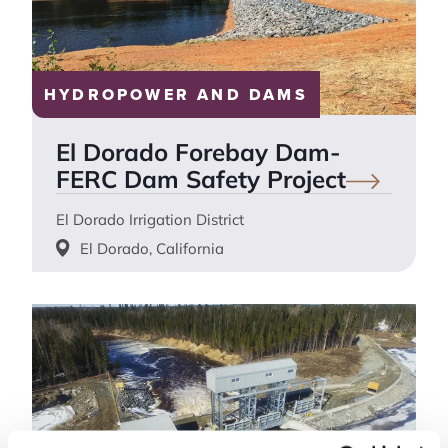
HYDROPOWER AND DAMS
El Dorado Forebay Dam-
FERC Dam Safety
Project
El Dorado Irrigation District
El Dorado, California