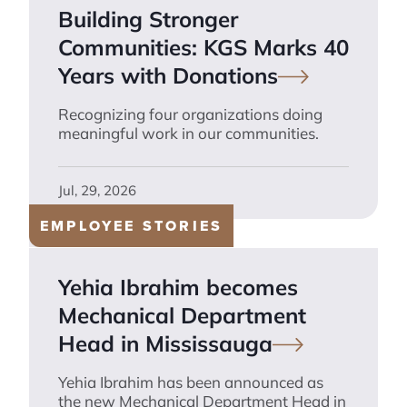
Building Stronger
Communities: KGS Marks 40
Years with
Donations
Recognizing four organizations doing
meaningful work in our communities.
Jul, 29, 2026
EMPLOYEE STORIES
Yehia Ibrahim becomes
Mechanical Department
Head in
Mississauga
Yehia Ibrahim has been announced as
the new Mechanical Department Head in