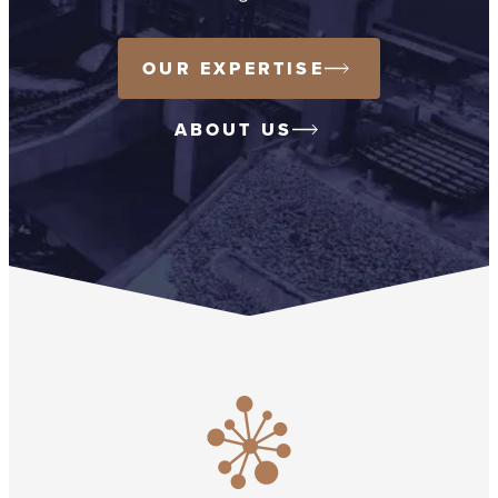
OUR EXPERTISE
ABOUT US