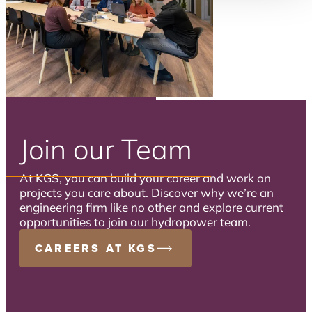
Join our Team
At KGS, you can build your career and work on
projects you care about. Discover why we’re an
engineering firm like no other and explore current
opportunities to join our hydropower team.
CAREERS AT KGS