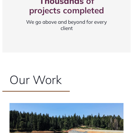
Thousands
of
projects completed
We go above and beyond for every
client
Our Work